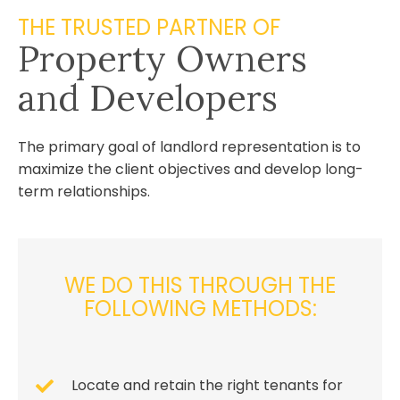
THE TRUSTED PARTNER OF
Property Owners
and Developers
The primary goal of landlord representation is to
maximize the client objectives and develop long-
term relationships.
WE DO THIS THROUGH THE
FOLLOWING METHODS:
Locate and retain the right tenants for