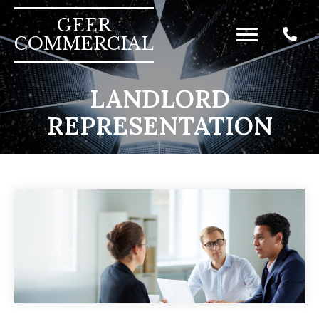
GEER
COMMERCIAL
LANDLORD
REPRESENTATION