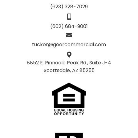
(623) 328-7029
(602) 684-9001
tucker@geercommercial.com
8852 E. Pinnacle Peak Rd., Suite J-4
Scottsdale, AZ 85255