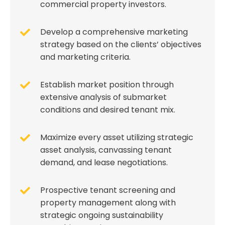
commercial property investors.
Develop a comprehensive marketing
strategy based on the clients’ objectives
and marketing criteria.
Establish market position through
extensive analysis of submarket
conditions and desired tenant mix.
Maximize every asset utilizing strategic
asset analysis, canvassing tenant
demand, and lease negotiations.
Prospective tenant screening and
property management along with
strategic ongoing sustainability