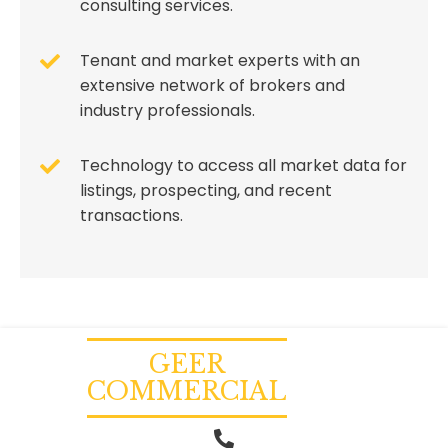
consulting services.
Tenant and market experts with an
extensive network of brokers and
industry professionals.
Technology to access all market data for
listings, prospecting, and recent
transactions.
GEER
COMMERCIAL